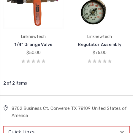
Linknewtech
Linknewtech
1/4" Orange Valve
Regulator Assembly
$50.00
$75.00
2 of 2 Items
8702 Business Ct, Converse TX 78109 United States of
America
Quick Links