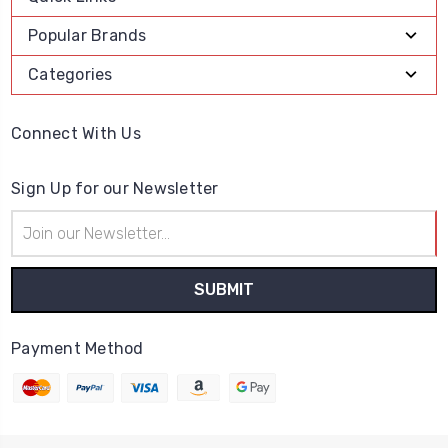
Popular Brands
Categories
Connect With Us
Sign Up for our Newsletter
Email
Address
Payment Method