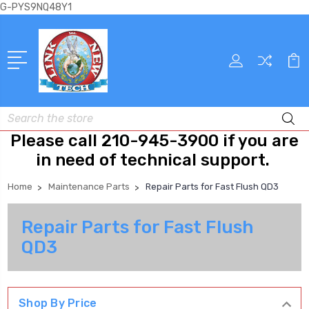
G-PYS9NQ48Y1
Search
Please call 210-945-3900 if you are
in need of technical support.
Home
Maintenance Parts
Repair Parts for Fast Flush QD3
Repair Parts for Fast Flush
QD3
Shop By Price