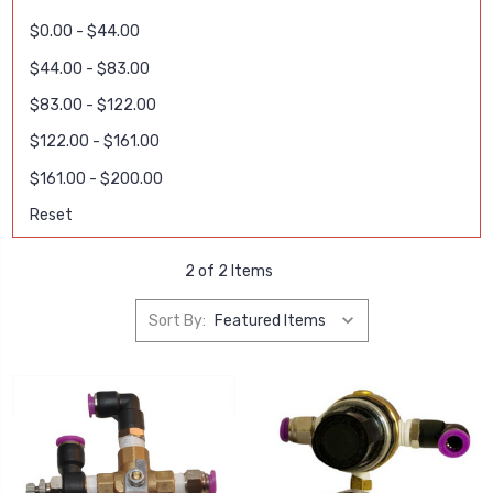
$0.00 - $44.00
$44.00 - $83.00
$83.00 - $122.00
$122.00 - $161.00
$161.00 - $200.00
Reset
2 of 2 Items
Sort By: