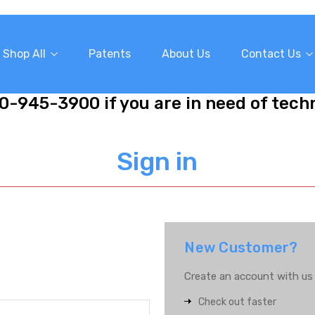
Shop All
Patents
About Us
Contact Us
10-945-3900 if you are in need of tech
Sign in
New Customer?
Create an account with us a
Check out faster