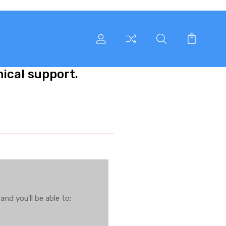
nical support.
nd you'll be able to: