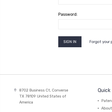
Password:
Forgot your
Quick 
8702 Business Ct, Converse
TX 78109 United States of
Paten
America
About