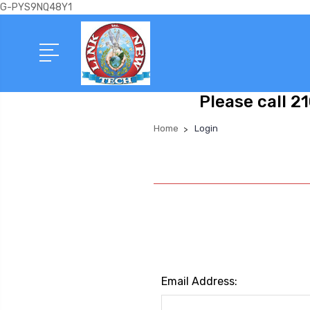
G-PYS9NQ48Y1
Please call 2
Home
Login
Email Address: