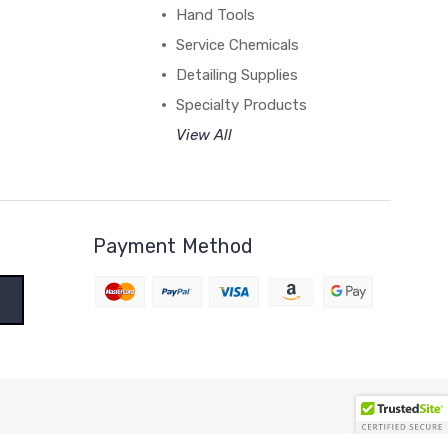
Hand Tools
Service Chemicals
Detailing Supplies
Specialty Products
View All
Payment Method