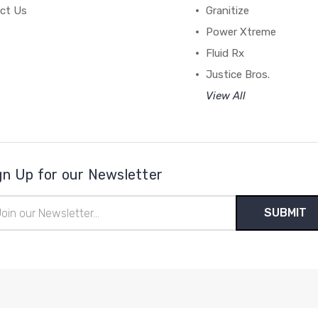
ct Us
Granitize
Power Xtreme
Fluid Rx
Justice Bros.
View All
gn Up for our Newsletter
il
ress