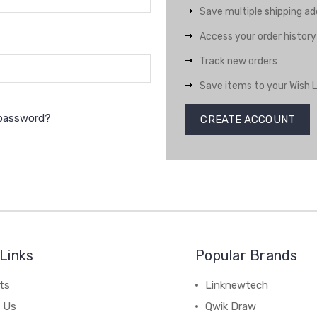
Save multiple shipping a
Access your order history
Track new orders
Save items to your Wish L
 password?
CREATE ACCOUNT
Links
Popular Brands
ts
Linknewtech
 Us
Qwik Draw