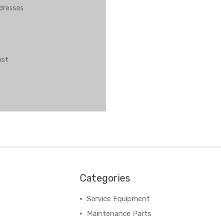
ddresses
ist
Categories
Service Equipment
Maintenance Parts