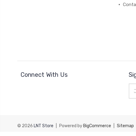
Conta
Connect With Us
Si
Ema
Add
© 2026
LNT Store
|
Powered by
BigCommerce
|
Sitemap