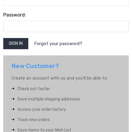
Password:
Forgot your password?
New Customer?
Create an account with us and you'll be able to:
Check out faster
Save multiple shipping addresses
Access your order history
Track new orders
Save items to your Wish List