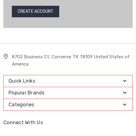
CREATE ACCOUNT
8702 Business Ct, Converse TX 78109 United States of
America
Quick Links
Popular Brands
Categories
Connect With Us