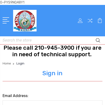
G-PYS9NQ48Y1
Search
Please call 210-945-3900 if you are
in need of technical support.
Home
Login
Sign in
Email Address: