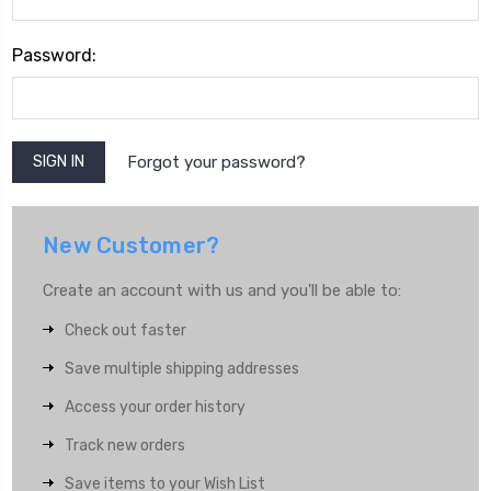
Password:
Forgot your password?
New Customer?
Create an account with us and you'll be able to:
Check out faster
Save multiple shipping addresses
Access your order history
Track new orders
Save items to your Wish List