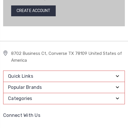
CREATE ACCOUNT
8702 Business Ct, Converse TX 78109 United States of
America
Quick Links
Popular Brands
Categories
Connect With Us