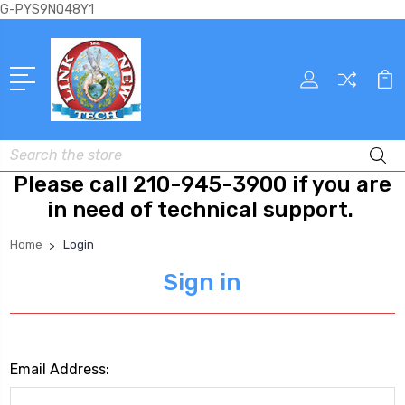
G-PYS9NQ48Y1
Search
Please call 210-945-3900 if you are
in need of technical support.
Home
Login
Sign in
Email Address: