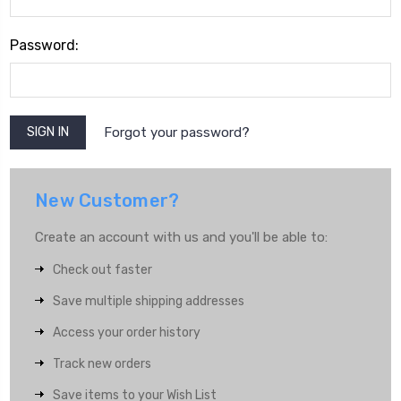
Password:
Forgot your password?
New Customer?
Create an account with us and you'll be able to:
Check out faster
Save multiple shipping addresses
Access your order history
Track new orders
Save items to your Wish List