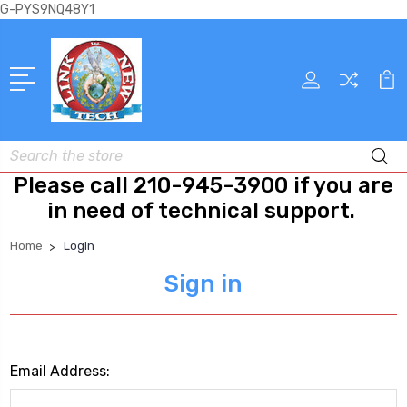
G-PYS9NQ48Y1
Search
Please call 210-945-3900 if you are
in need of technical support.
Home
Login
Sign in
Email Address: