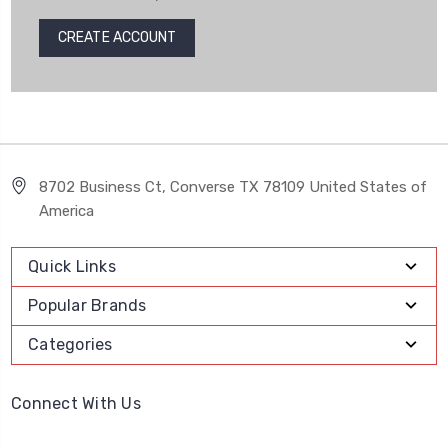
CREATE ACCOUNT
8702 Business Ct, Converse TX 78109 United States of
America
Quick Links
Popular Brands
Categories
Connect With Us