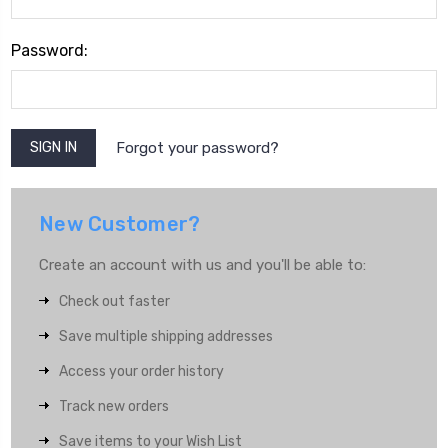
Password:
Forgot your password?
New Customer?
Create an account with us and you'll be able to:
Check out faster
Save multiple shipping addresses
Access your order history
Track new orders
Save items to your Wish List