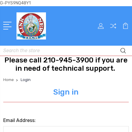
G-PYS9NQ48Y1
Search
Please call 210-945-3900 if you are
in need of technical support.
Home
Login
Sign in
Email Address: