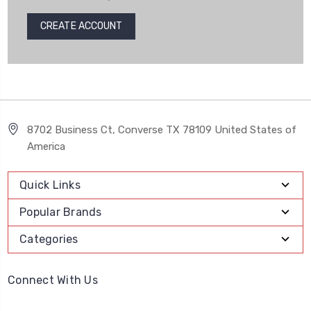
CREATE ACCOUNT
8702 Business Ct, Converse TX 78109 United States of
America
Quick Links
Popular Brands
Categories
Connect With Us