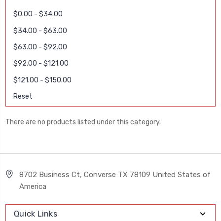
$0.00 - $34.00
$34.00 - $63.00
$63.00 - $92.00
$92.00 - $121.00
$121.00 - $150.00
Reset
There are no products listed under this category.
8702 Business Ct, Converse TX 78109 United States of
America
Quick Links