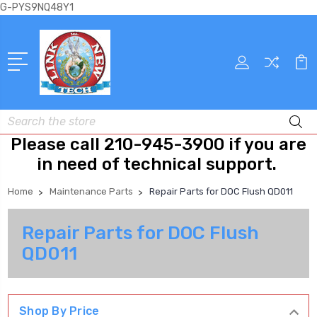
G-PYS9NQ48Y1
Search
Please call 210-945-3900 if you are
in need of technical support.
Home
Maintenance Parts
Repair Parts for DOC Flush QD011
Repair Parts for DOC Flush
QD011
Shop By Price