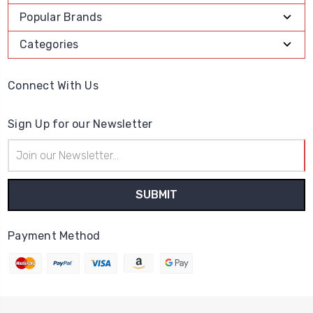
Popular Brands
Categories
Connect With Us
Sign Up for our Newsletter
Email
Address
Payment Method