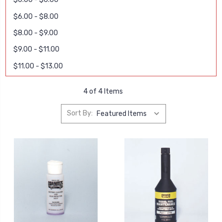
$6.00 - $8.00
$8.00 - $9.00
$9.00 - $11.00
$11.00 - $13.00
4 of 4 Items
Sort By: