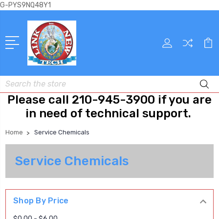
G-PYS9NQ48Y1
Search
Please call 210-945-3900 if you are
in need of technical support.
Home
Service Chemicals
Service Chemicals
Shop By Price
$0.00 - $6.00