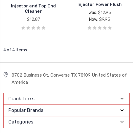
Injector Power Flush
Injector and Top End
Cleaner
Was:
$12.95
$12.87
Now:
$9.95
4 of 4 Items
8702 Business Ct, Converse TX 78109 United States of
America
Quick Links
Popular Brands
Categories