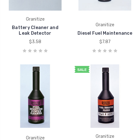
Granitize
Granitize
Battery Cleaner and
Leak Detector
Diesel Fuel Maintenance
$3.58
$7.87
SALE
Granitize
Granitize