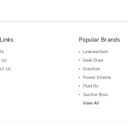
Links
Popular Brands
ts
Linknewtech
 Us
Qwik Draw
ct Us
Granitize
Power Xtreme
Fluid Rx
Justice Bros.
View All