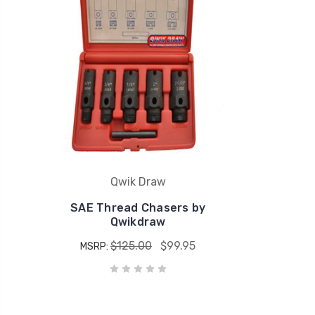
Qwik Draw
SAE Thread Chasers by
Qwikdraw
$125.00
$99.95
MSRP: