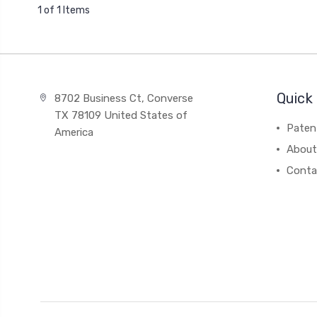
1 of 1 Items
Quick 
8702 Business Ct, Converse
TX 78109 United States of
Paten
America
About
Conta