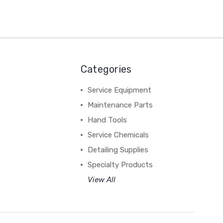
Categories
Service Equipment
Maintenance Parts
Hand Tools
Service Chemicals
Detailing Supplies
Specialty Products
View All