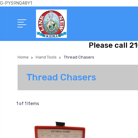
G-PYS9NQ48Y1
Please call 2
Home
Hand Tools
Thread Chasers
Thread Chasers
1 of 1 Items