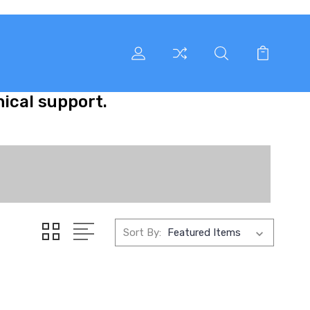
nical support.
Sort By: