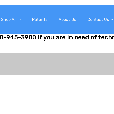
Shop All
Patents
About Us
Contact Us
10-945-3900 if you are in need of tech