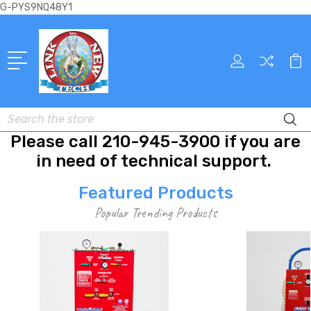
G-PYS9NQ48Y1
Search
Please call 210-945-3900 if you are
in need of technical support.
Featured Products
Popular Trending Products