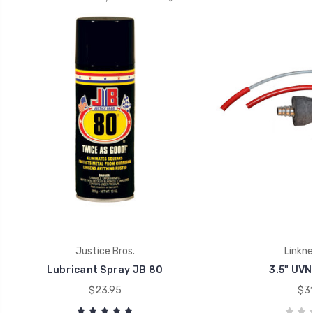
Justice Bros.
Linkn
Lubricant Spray JB 80
3.5" UVN
$23.95
$31