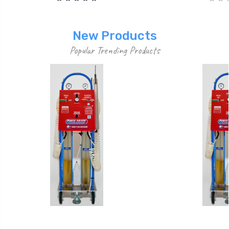
New Products
Popular Trending Products