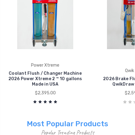
Power Xtreme
Qwik
Coolant Flush / Changer Machine
2026 Power Xtreme 2 ™ 10 gallons
2026 Brake Fl
Made in USA
QwikDraw
$2,395.00
$2,5
Most Popular Products
Popular Trending Products