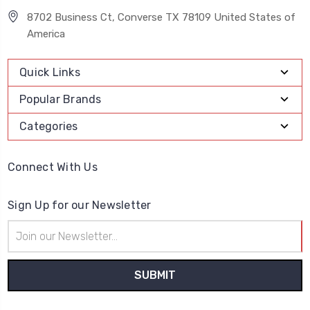
8702 Business Ct, Converse TX 78109 United States of
America
Quick Links
Popular Brands
Categories
Connect With Us
Sign Up for our Newsletter
Email
Address