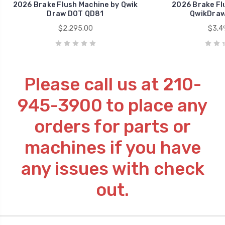
2026 Brake Flush Machine by Qwik
2026 Brake Fl
Draw DOT QD81
QwikDraw
$2,295.00
$3,4
Please call us at 210-
945-3900 to place any
orders for parts or
machines if you have
any issues with check
out.