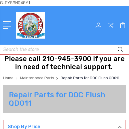
G-PYS9NQ48Y1
Search
Please call 210-945-3900 if you are
in need of technical support.
Home
Maintenance Parts
Repair Parts for DOC Flush QD011
Repair Parts for DOC Flush
QD011
Shop By Price