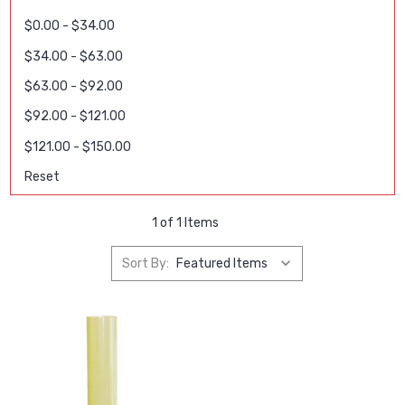
$0.00 - $34.00
$34.00 - $63.00
$63.00 - $92.00
$92.00 - $121.00
$121.00 - $150.00
Reset
1 of 1 Items
Sort By: