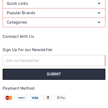
Quick Links
Popular Brands
Categories
Connect With Us
Sign Up for our Newsletter
Email
Address
Payment Method