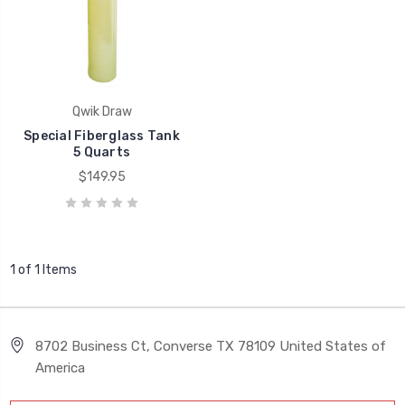
Qwik Draw
Special Fiberglass Tank
5 Quarts
$149.95
1 of 1 Items
8702 Business Ct, Converse TX 78109 United States of
America