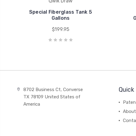
Qwik Draw
Special Fiberglass Tank 5
Gallons
G
$199.95
Quick 
8702 Business Ct, Converse
TX 78109 United States of
Paten
America
About
Conta