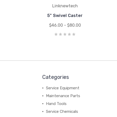
Linknewtech
5" Swivel Caster
$46.00 - $80.00
Categories
Service Equipment
Maintenance Parts
Hand Tools
Service Chemicals