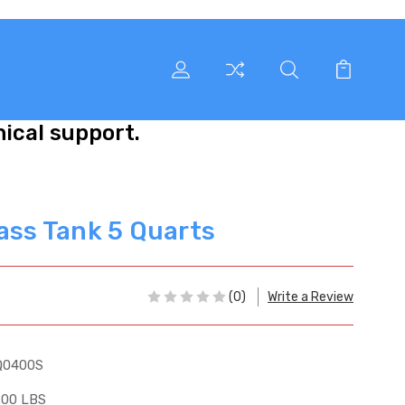
nical support.
lass Tank 5 Quarts
(0)
Write a Review
Q0400S
.00 LBS