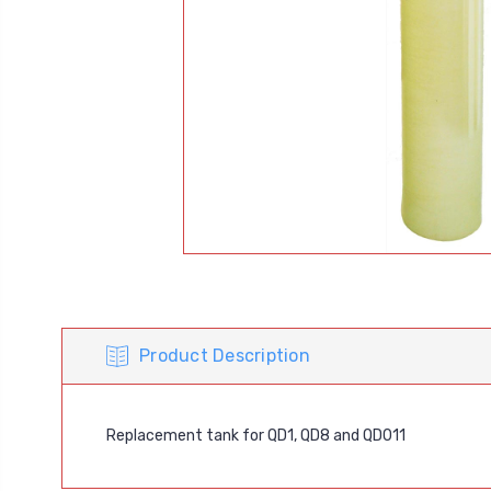
Product Description
Replacement tank for QD1, QD8 and QD011