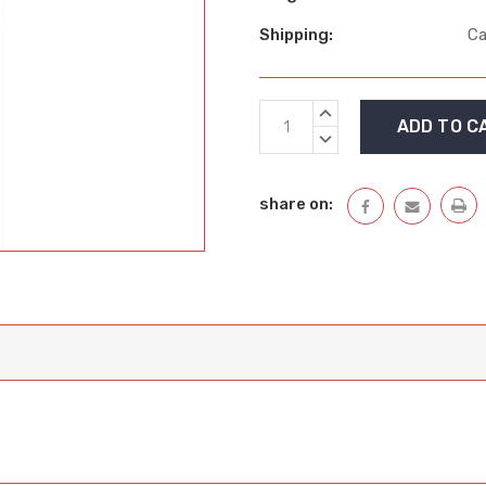
Shipping:
Ca
Current
INCREASE
Stock:
QUANTITY:
DECREASE
QUANTITY:
share on: