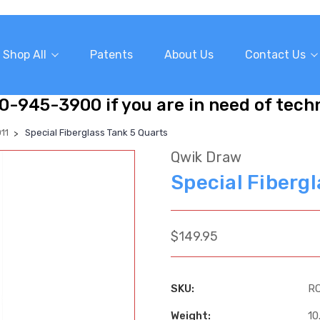
Shop All
Patents
About Us
Contact Us
10-945-3900 if you are in need of tech
11
Special Fiberglass Tank 5 Quarts
Qwik Draw
Special Fiberg
$149.95
SKU:
R
Weight:
10