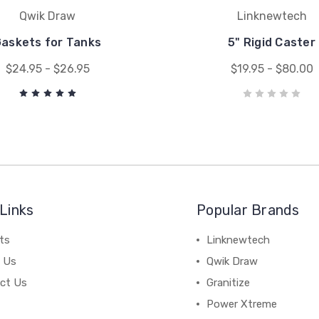
Qwik Draw
Linknewtech
askets for Tanks
5" Rigid Caster
$24.95 - $26.95
$19.95 - $80.00
Links
Popular Brands
ts
Linknewtech
 Us
Qwik Draw
ct Us
Granitize
Power Xtreme