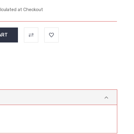
lculated at Checkout