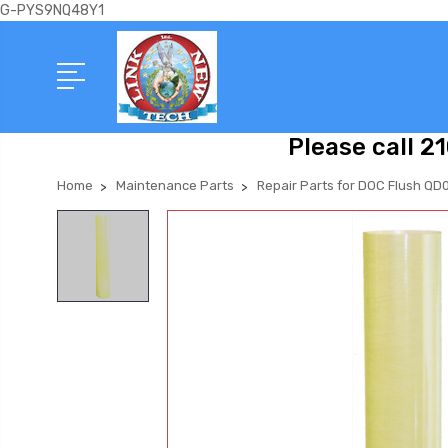
G-PYS9NQ48Y1
Please call 2
Home
Maintenance Parts
Repair Parts for DOC Flush QD0