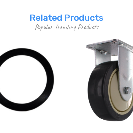
Related Products
Popular Trending Products