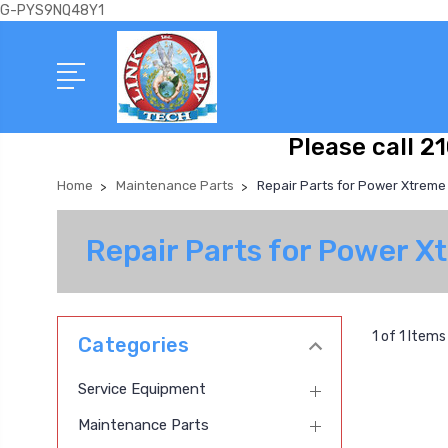
G-PYS9NQ48Y1
Please call 2
Home
Maintenance Parts
Repair Parts for Power Xtreme
Repair Parts for Power 
1 of 1 Items
Categories
Service Equipment
Maintenance Parts