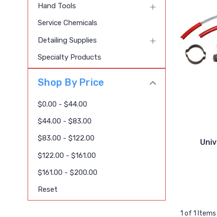
Hand Tools
Service Chemicals
Detailing Supplies
Specialty Products
Shop By Price
$0.00 - $44.00
$44.00 - $83.00
$83.00 - $122.00
Uni
$122.00 - $161.00
$161.00 - $200.00
Reset
1 of 1 Items