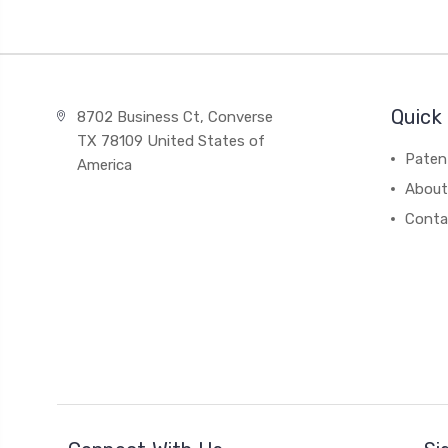
Quick 
8702 Business Ct, Converse
TX 78109 United States of
Paten
America
About
Conta