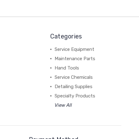
Categories
Service Equipment
Maintenance Parts
Hand Tools
Service Chemicals
Detailing Supplies
Specialty Products
View All