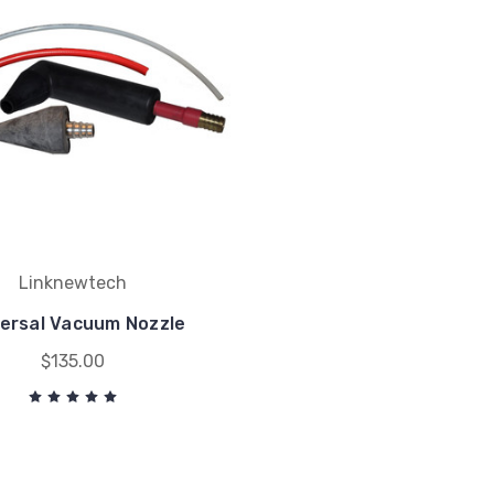
Linknewtech
versal Vacuum Nozzle
$135.00