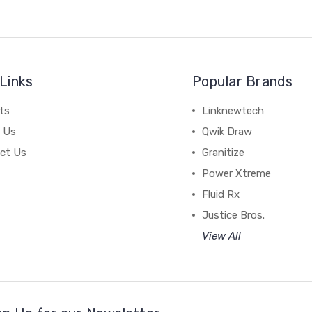
Links
Popular Brands
ts
Linknewtech
 Us
Qwik Draw
ct Us
Granitize
Power Xtreme
Fluid Rx
Justice Bros.
View All