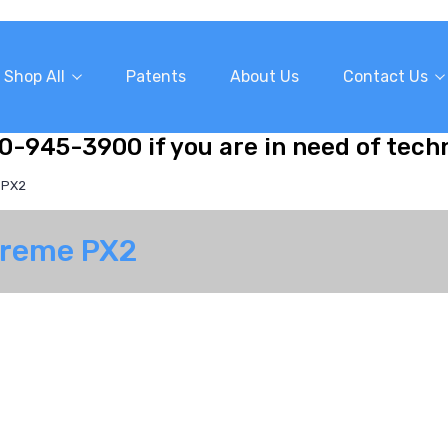
Shop All
Patents
About Us
Contact Us
10-945-3900 if you are in need of tech
 PX2
Xtreme PX2