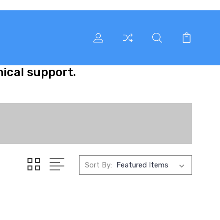
nical support.
Sort By: