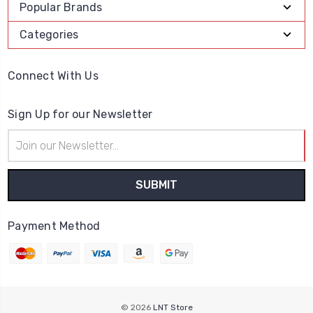
Popular Brands
Categories
Connect With Us
Sign Up for our Newsletter
Email
Address
Payment Method
© 2026
LNT Store