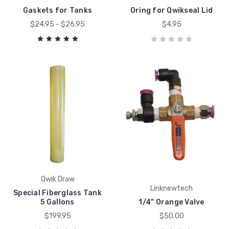
Gaskets for Tanks
Oring for Qwikseal Lid
$24.95 - $26.95
$4.95
Qwik Draw
Linknewtech
Special Fiberglass Tank
5 Gallons
1/4" Orange Valve
$199.95
$50.00