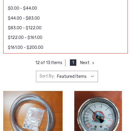
$0.00 - $44.00
$44.00 - $83.00
$83.00 - $122.00
$122.00 - $161.00
$161.00 - $200.00
1
Next
12 of 13 Items
Sort By: