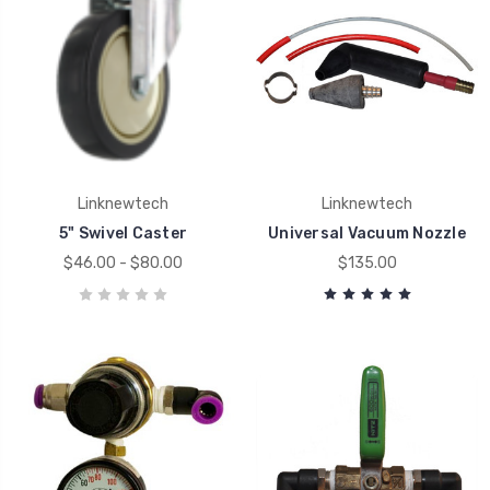
Linknewtech
Linknewtech
5" Swivel Caster
Universal Vacuum Nozzle
$46.00 - $80.00
$135.00