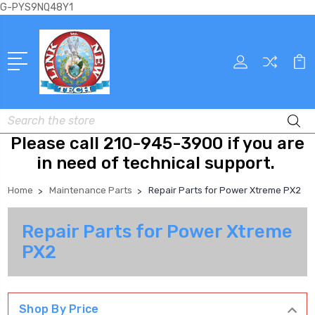
G-PYS9NQ48Y1
Search
Please call 210-945-3900 if you are
in need of technical support.
Home
Maintenance Parts
Repair Parts for Power Xtreme PX2
Repair Parts for Power Xtreme
PX2
Shop By Price