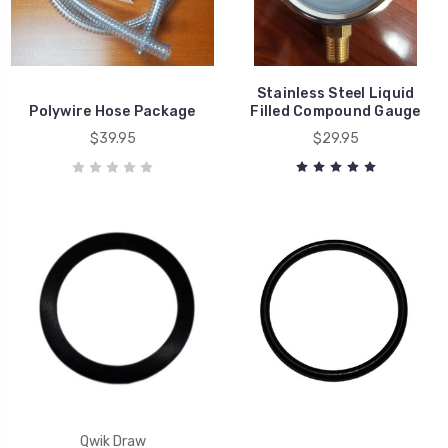
Stainless Steel Liquid
Polywire Hose Package
Filled Compound Gauge
$39.95
$29.95
Qwik Draw