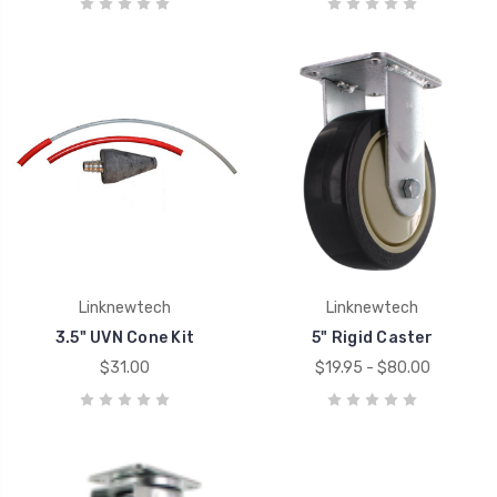
Linknewtech
Linknewtech
3.5" UVN Cone Kit
5" Rigid Caster
$31.00
$19.95 - $80.00