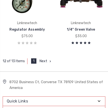
Linknewtech
Linknewtech
Regulator Assembly
1/4" Green Valve
$75.00
$35.00
1
Next
12 of 13 Items
8702 Business Ct, Converse TX 78109 United States of
America
Quick Links