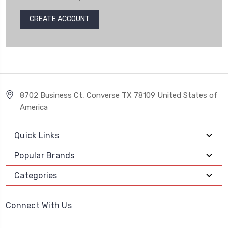
CREATE ACCOUNT
8702 Business Ct, Converse TX 78109 United States of
America
Quick Links
Popular Brands
Categories
Connect With Us