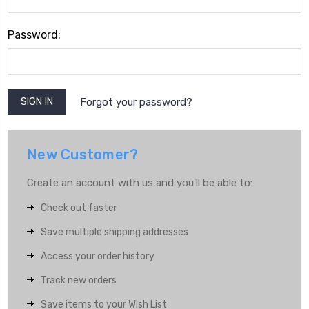
Password:
Forgot your password?
New Customer?
Create an account with us and you'll be able to:
Check out faster
Save multiple shipping addresses
Access your order history
Track new orders
Save items to your Wish List