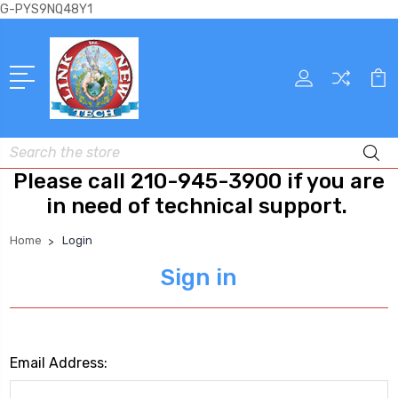
G-PYS9NQ48Y1
Search
Please call 210-945-3900 if you are
in need of technical support.
Home
Login
Sign in
Email Address: