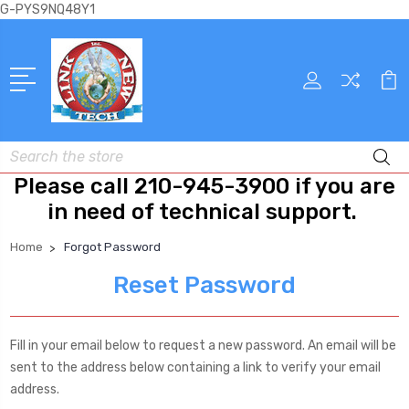
G-PYS9NQ48Y1
Search
Please call 210-945-3900 if you are
in need of technical support.
Home
Forgot Password
Reset Password
Fill in your email below to request a new password. An email will be
sent to the address below containing a link to verify your email
address.