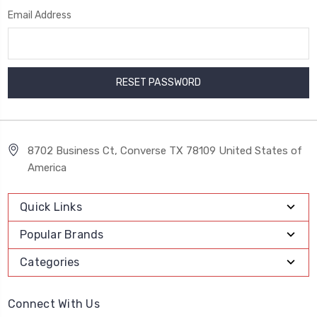
Email Address
8702 Business Ct, Converse TX 78109 United States of
America
Quick Links
Popular Brands
Categories
Connect With Us