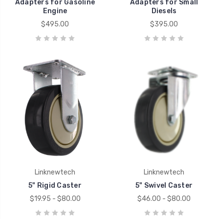
Adapters for Gasoline
Adapters for Small
Engine
Diesels
$495.00
$395.00
Linknewtech
Linknewtech
5" Rigid Caster
5" Swivel Caster
$19.95 - $80.00
$46.00 - $80.00