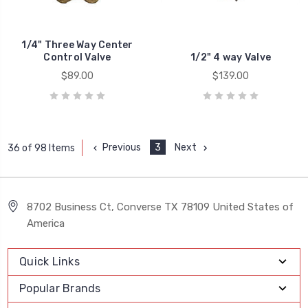
1/4" Three Way Center
Control Valve
1/2" 4 way Valve
$89.00
$139.00
Previous
3
Next
36 of 98 Items
8702 Business Ct, Converse TX 78109 United States of
America
Quick Links
Popular Brands