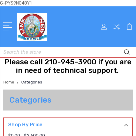
G-PYS9NQ48Y1
Search
Please call 210-945-3900 if you are
in need of technical support.
Home
Categories
Categories
Shop By Price
$0.00 - $2,600.00