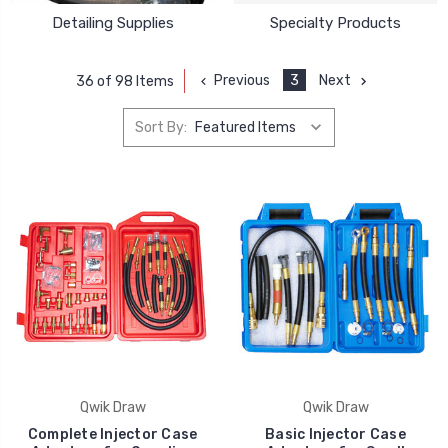
Detailing Supplies
Specialty Products
Previous
3
Next
36 of 98 Items
Sort By:
Qwik Draw
Qwik Draw
Complete Injector Case
Basic Injector Case