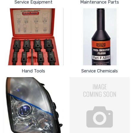
Service Equipment
Maintenance Parts
Hand Tools
Service Chemicals