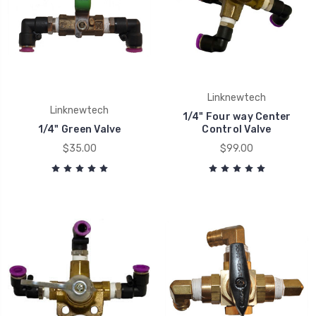
Linknewtech
Linknewtech
1/4" Four way Center
1/4" Green Valve
Control Valve
$35.00
$99.00