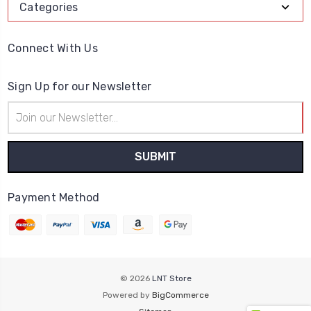
Categories
Connect With Us
Sign Up for our Newsletter
Email
Address
Payment Method
© 2026
LNT Store
Powered by
BigCommerce