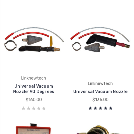
Linknewtech
Linknewtech
Universal Vacuum
Nozzle' 90 Degrees
Universal Vacuum Nozzle
$160.00
$135.00