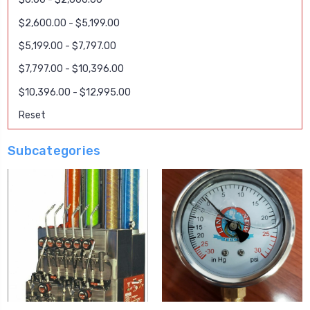
$2,600.00 - $5,199.00
$5,199.00 - $7,797.00
$7,797.00 - $10,396.00
$10,396.00 - $12,995.00
Reset
Subcategories