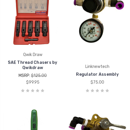
Qwik Draw
SAE Thread Chasers by
Linknewtech
Qwikdraw
Regulator Assembly
MSRP:
$125.00
$99.95
$75.00