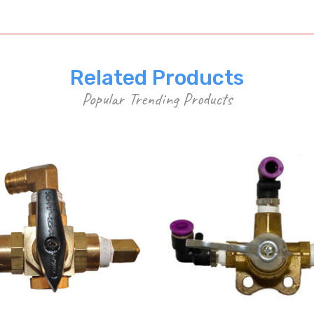
Related Products
Popular Trending Products