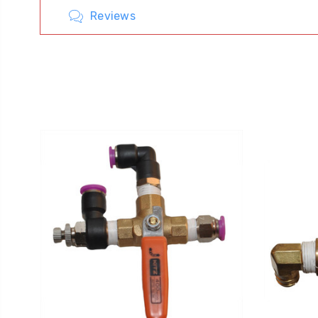
Reviews