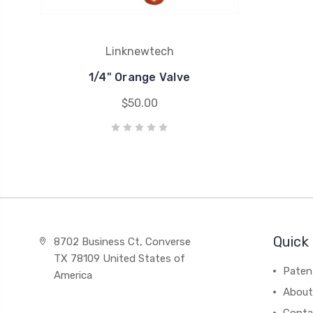
Linknewtech
1/4" Orange Valve
$50.00
Quick 
8702 Business Ct, Converse
TX 78109 United States of
Paten
America
About