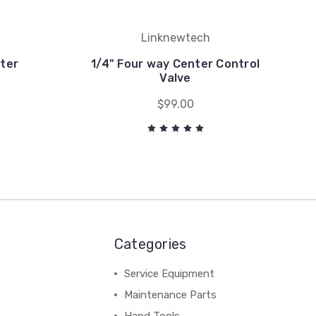
Linknewtech
ter
1/4" Four way Center Control
Valve
$99.00
Categories
Service Equipment
Maintenance Parts