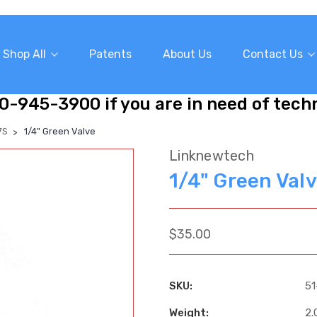
Shop All
Patents
About Us
Contact Us
10-945-3900 if you are in need of tech
7S
1/4" Green Valve
Linknewtech
1/4" Green Val
$35.00
SKU:
51
Weight:
2.