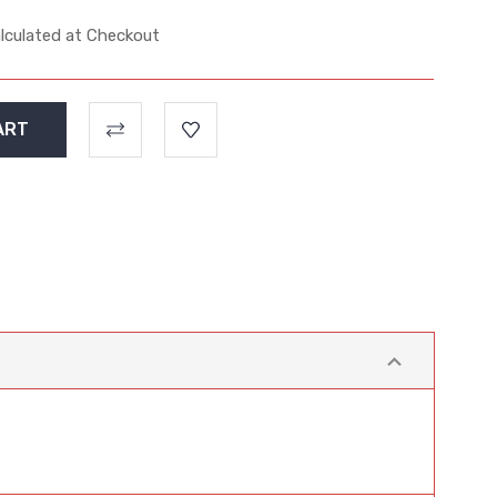
lculated at Checkout