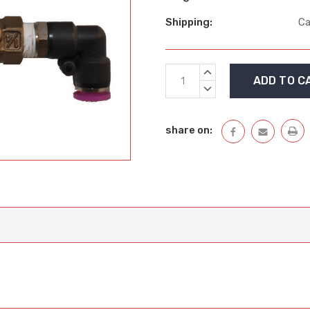
Shipping:
Ca
Current
INCREASE
Stock:
QUANTITY:
DECREASE
QUANTITY:
share on: