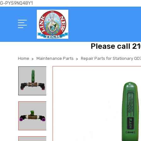
G-PYS9NQ48Y1
Please call 2
Home
Maintenance Parts
Repair Parts for Stationary QD