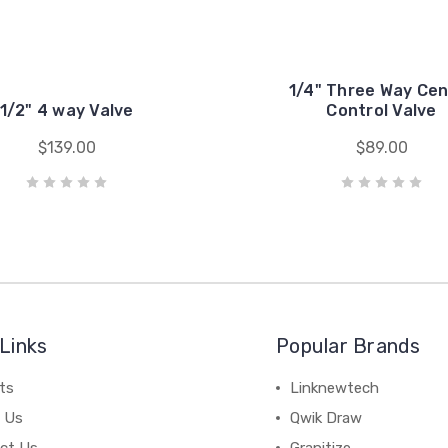
1/4" Three Way Cen
1/2" 4 way Valve
Control Valve
$139.00
$89.00
Links
Popular Brands
ts
Linknewtech
 Us
Qwik Draw