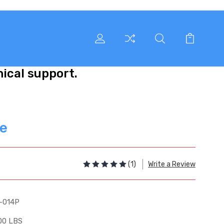
nical support.
ve
(1)
Write a Review
-014P
00 LBS