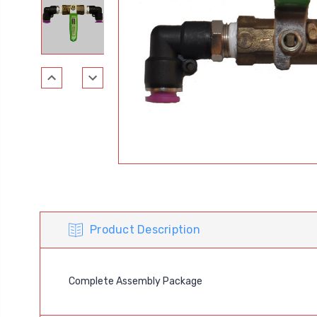
Product Description
Complete Assembly Package