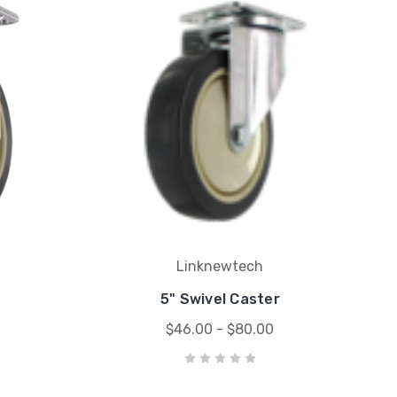
Linknewtech
5" Swivel Caster
$46.00 - $80.00