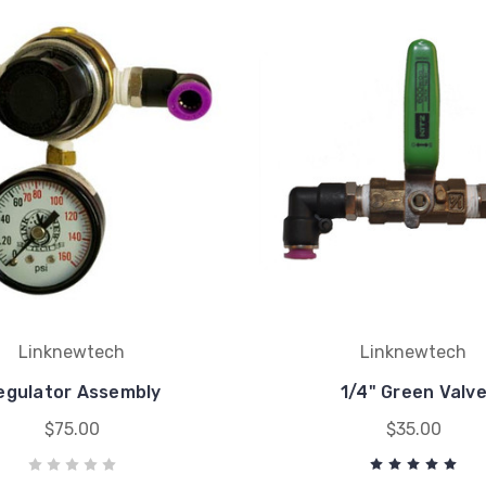
Linknewtech
Linknewtech
egulator Assembly
1/4" Green Valv
$75.00
$35.00