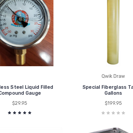
Qwik Draw
less Steel Liquid Filled
Special Fiberglass T
Compound Gauge
Gallons
$29.95
$199.95