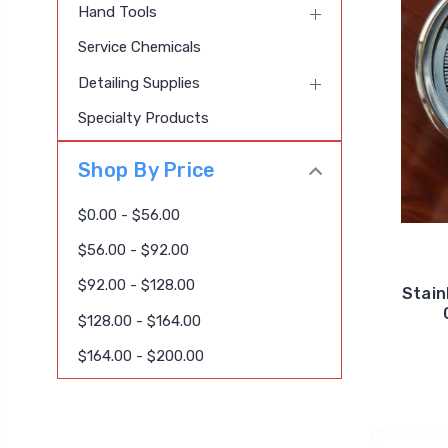
Hand Tools
Service Chemicals
Detailing Supplies
Specialty Products
Shop By Price
$0.00 - $56.00
$56.00 - $92.00
$92.00 - $128.00
Stain
$128.00 - $164.00
$164.00 - $200.00