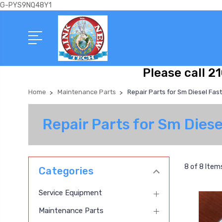
G-PYS9NQ48Y1
Please call 2
Home
Maintenance Parts
Repair Parts for Sm Diesel Fas
Repair Parts for Sm Dies
8 of 8 Item
Categories
Service Equipment
Maintenance Parts