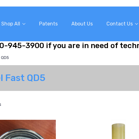
Shop All
Patents
About Us
Contact Us
10-945-3900 if you are in need of tech
t QD5
el Fast QD5
s