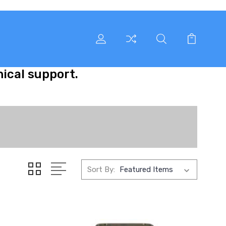
nical support.
Sort By: