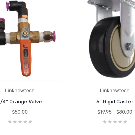
Linknewtech
Linknewtech
1/4" Orange Valve
5" Rigid Caster
$50.00
$19.95 - $80.00