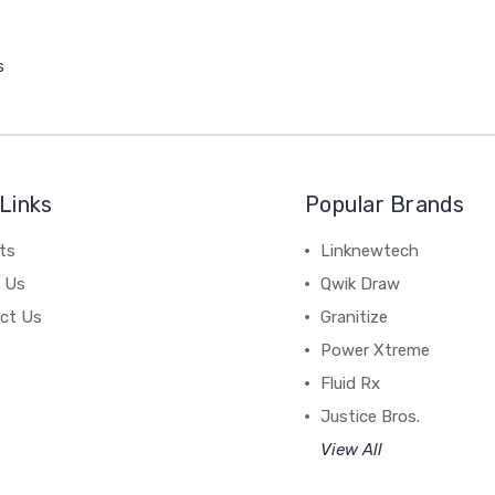
s
Links
Popular Brands
ts
Linknewtech
 Us
Qwik Draw
ct Us
Granitize
Power Xtreme
Fluid Rx
Justice Bros.
View All