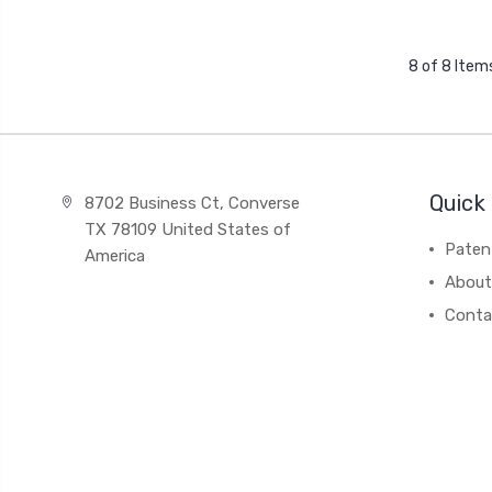
8 of 8 Item
Quick 
8702 Business Ct, Converse
TX 78109 United States of
Paten
America
About
Conta