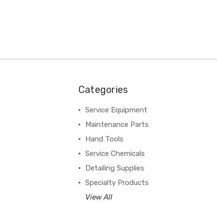
Categories
Service Equipment
Maintenance Parts
Hand Tools
Service Chemicals
Detailing Supplies
Specialty Products
View All