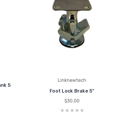
Linknewtech
ank 5
Foot Lock Brake 5"
$30.00