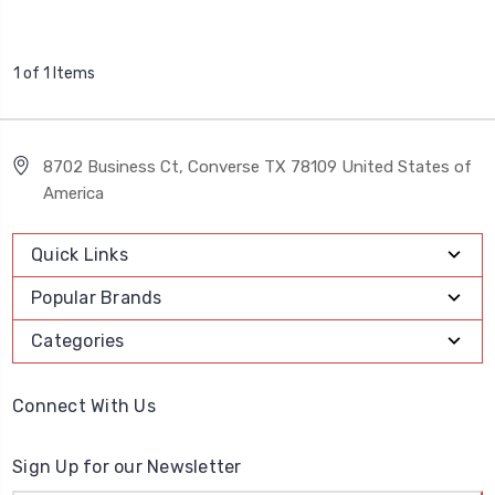
1 of 1 Items
8702 Business Ct, Converse TX 78109 United States of
America
Quick Links
Popular Brands
Categories
Connect With Us
Sign Up for our Newsletter