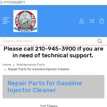
G-PYS9NQ48Y1
Search
Please call 210-945-3900 if you are
in need of technical support.
Home
Maintenance Parts
Repair Parts for Gasoline Injector Cleaner
Repair Parts for Gasoline
Injector Cleaner
1 of 1 Items