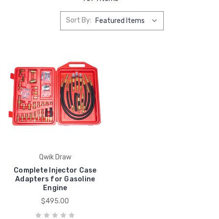
Sort By:
Qwik Draw
Complete Injector Case
Adapters for Gasoline
Engine
$495.00