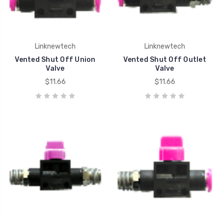
Linknewtech
Linknewtech
Vented Shut Off Union
Vented Shut Off Outlet
Valve
Valve
$11.66
$11.66