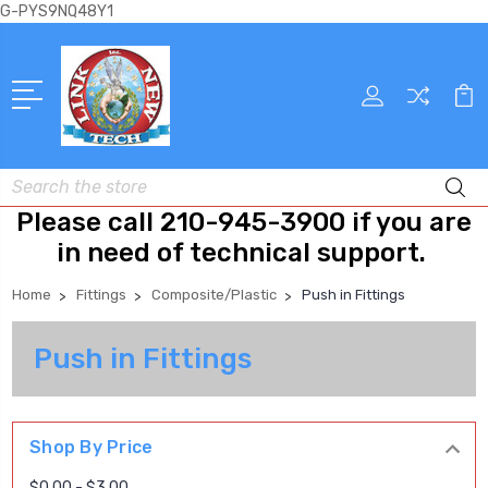
G-PYS9NQ48Y1
Search
Please call 210-945-3900 if you are
in need of technical support.
Home
Fittings
Composite/Plastic
Push in Fittings
Push in Fittings
Shop By Price
$0.00 - $3.00