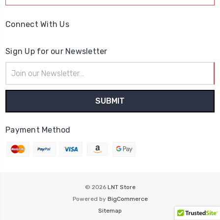
Connect With Us
Sign Up for our Newsletter
Email
Address
Payment Method
© 2026
LNT Store
Powered by
BigCommerce
Sitemap