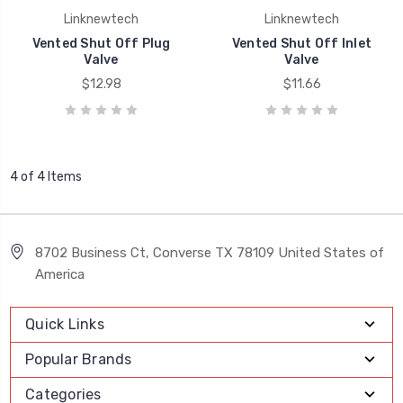
Linknewtech
Linknewtech
Vented Shut Off Plug
Vented Shut Off Inlet
Valve
Valve
$12.98
$11.66
4 of 4 Items
8702 Business Ct, Converse TX 78109 United States of
America
Quick Links
Popular Brands
Categories