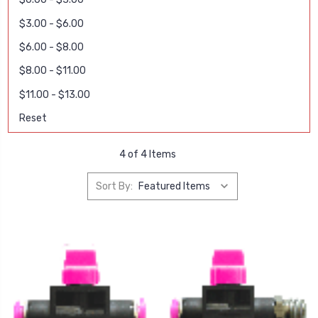
$3.00 - $6.00
$6.00 - $8.00
$8.00 - $11.00
$11.00 - $13.00
Reset
4 of 4 Items
Sort By: