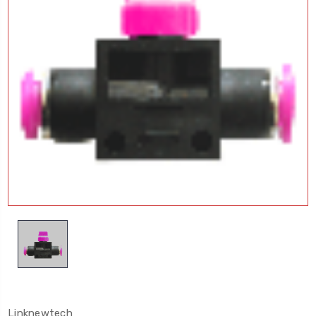
Linknewtech