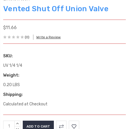
Vented Shut Off Union Valve
$11.66
(0)
Write a Review
SKU:
UV 1/4 1/4
Weight:
0.20 LBS
Shipping:
Calculated at Checkout
Current
INCREASE