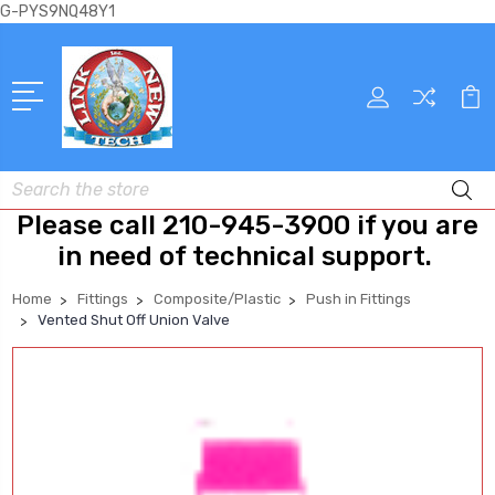
G-PYS9NQ48Y1
Search
Please call 210-945-3900 if you are
in need of technical support.
Home
Fittings
Composite/Plastic
Push in Fittings
Vented Shut Off Union Valve