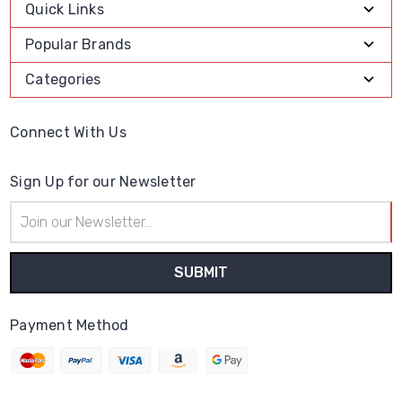
Quick Links
Popular Brands
Categories
Connect With Us
Sign Up for our Newsletter
Email
Address
Payment Method