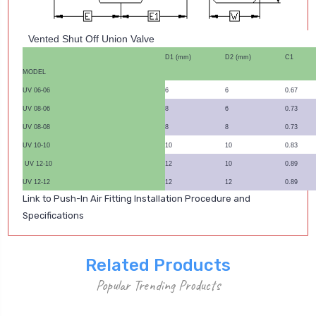
Vented Shut Off Union Valve
D1 (mm)
D2 (mm)
C1
MODEL
UV 06-06
6
6
0.67
UV 08-06
8
6
0.73
UV 08-08
8
8
0.73
UV 10-10
10
10
0.83
UV 12-10
12
10
0.89
UV 12-12
12
12
0.89
Link to Push-In Air Fitting Installation Procedure and
Specifications
Related Products
Popular Trending Products