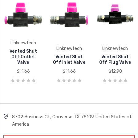
Linknewtech
Linknewtech
Linknewtech
Vented Shut
Off Outlet
Vented Shut
Vented Shut
Valve
Off Inlet Valve
Off Plug Valve
$11.66
$11.66
$12.98
8702 Business Ct, Converse TX 78109 United States of
America