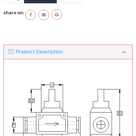
Stock:
QUANTITY:
DECREASE
QUANTITY:
share on:
Product Description