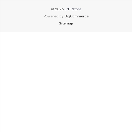
© 2026
LNT Store
Powered by
BigCommerce
Sitemap