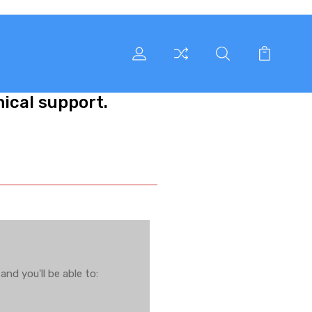
nical support.
nd you'll be able to: