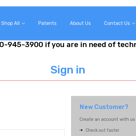
Shop All
Patents
About Us
Contact Us
10-945-3900 if you are in need of tech
Sign in
New Customer?
Create an account with us a
Check out faster