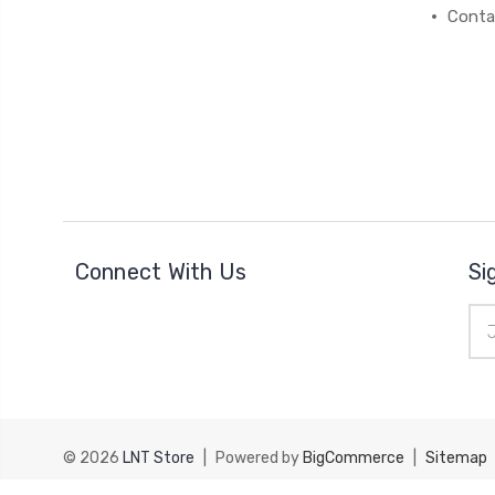
Conta
Connect With Us
Si
Ema
Add
© 2026
LNT Store
|
Powered by
BigCommerce
|
Sitemap