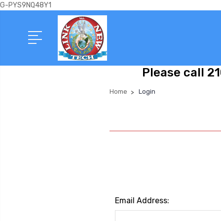
G-PYS9NQ48Y1
Please call 2
Home
Login
Email Address: