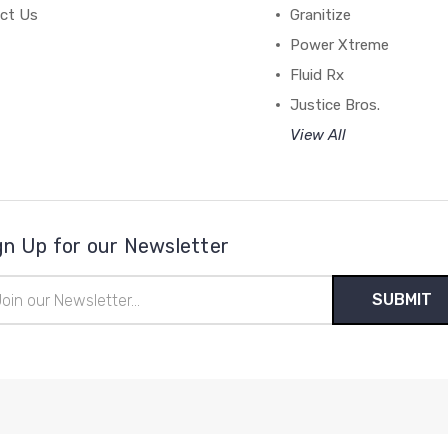
ct Us
Granitize
Power Xtreme
Fluid Rx
Justice Bros.
View All
gn Up for our Newsletter
il
ress