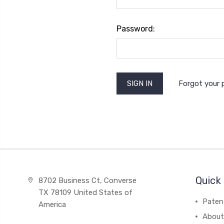
Password:
Forgot your
Quick 
8702 Business Ct, Converse
TX 78109 United States of
Paten
America
About