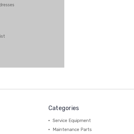
ddresses
ist
Categories
Service Equipment
Maintenance Parts