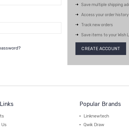
Save multiple shipping a
Access your order history
Track new orders
Save items to your Wish L
 password?
CREATE ACCOUNT
Links
Popular Brands
ts
Linknewtech
 Us
Qwik Draw