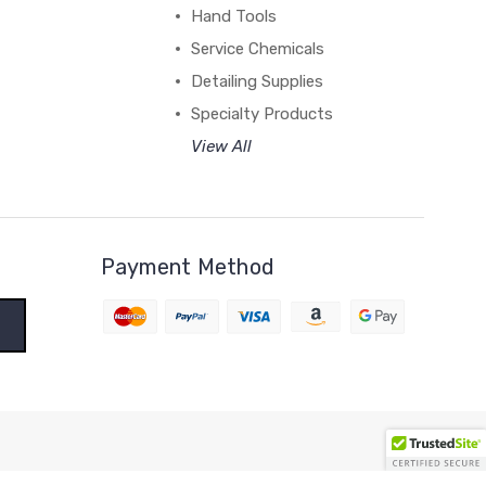
Hand Tools
Service Chemicals
Detailing Supplies
Specialty Products
View All
Payment Method