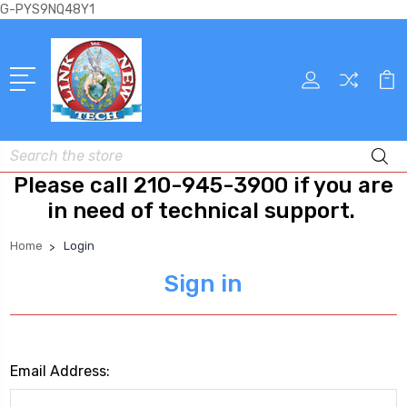
G-PYS9NQ48Y1
Search
Please call 210-945-3900 if you are
in need of technical support.
Home
Login
Sign in
Email Address: