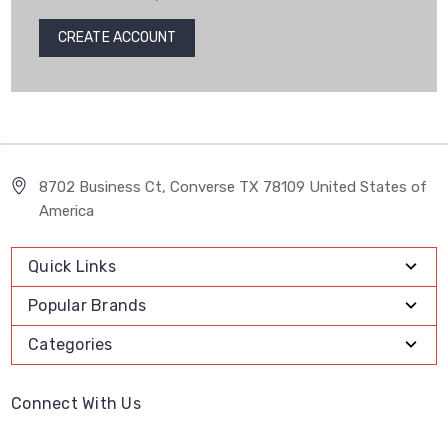
CREATE ACCOUNT
8702 Business Ct, Converse TX 78109 United States of
America
Quick Links
Popular Brands
Categories
Connect With Us