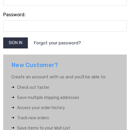
Password:
Forgot your password?
New Customer?
Create an account with us and you'll be able to:
Check out faster
Save multiple shipping addresses
Access your order history
Track new orders
Save items to your Wish List