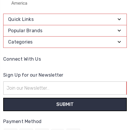
America
Quick Links
Popular Brands
Categories
Connect With Us
Sign Up for our Newsletter
Email
Address
Payment Method