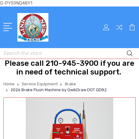
G-PYS9NQ48Y1
Search
Please call 210-945-3900 if you are
in need of technical support.
Home
Service Equipment
Brake
2026 Brake Flush Machine by QwikDraw DOT QD82