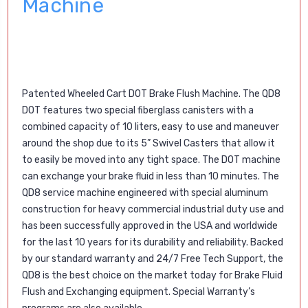
Machine
Patented
Wheeled Cart DOT Brake Flush Machine. The QD8
DOT features two special fiberglass canisters with a
combined capacity of 10 liters, easy to use and maneuver
around the shop due to its 5” Swivel Casters that allow it
to easily be moved into any tight space. The DOT machine
can exchange your brake fluid in less than 10 minutes. The
QD8 service machine engineered with special aluminum
construction for heavy commercial industrial duty use and
has been successfully approved in the USA and worldwide
for the last 10 years for its durability and reliability. Backed
by our standard warranty and 24/7 Free Tech Support, the
QD8 is the best choice on the market today for Brake Fluid
Flush and Exchanging equipment. Special Warranty’s