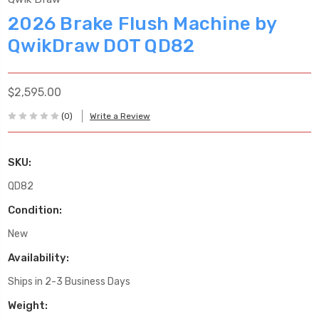
2026 Brake Flush Machine by
QwikDraw DOT QD82
$2,595.00
(0)
Write a Review
SKU:
QD82
Condition:
New
Availability:
Ships in 2-3 Business Days
Weight: