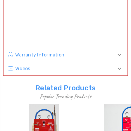
Warranty Information
Videos
Related Products
Popular Trending Products