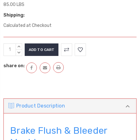
85.00 LBS
Shipping:
Calculated at Checkout
Current
INCREASE
Stock:
QUANTITY:
DECREASE
QUANTITY:
share on:
Product Description
Brake Flush & Bleeder