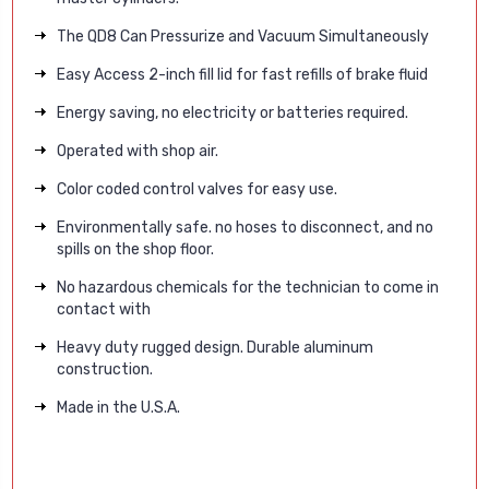
The QD8 Can Pressurize and Vacuum Simultaneously
Easy Access 2-inch fill lid for fast refills of brake fluid
Energy saving, no electricity or batteries required.
Operated with shop air.
Color coded control valves for easy use.
Environmentally safe. no hoses to disconnect, and no
spills on the shop floor.
No hazardous chemicals for the technician to come in
contact with
Heavy duty rugged design. Durable aluminum
construction.
Made in the U.S.A.