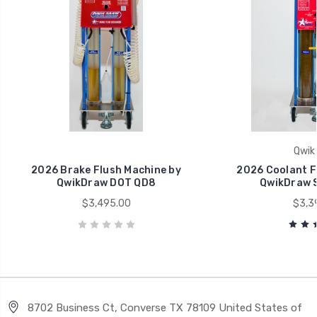
Qwik
2026 Brake Flush Machine by
2026 Coolant F
QwikDraw DOT QD8
QwikDraw S
$3,495.00
$3,3
8702 Business Ct, Converse TX 78109 United States of