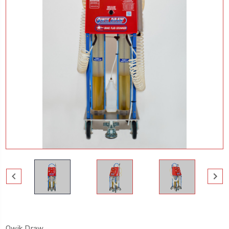
Qwik Draw