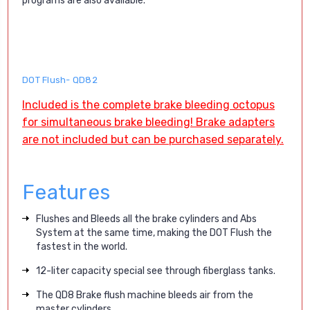
programs are also available.
DOT Flush- QD82
Included is the complete brake bleeding octopus
for simultaneous brake bleeding!
Brake adapters
are not included but can be purchased separately.
Features
Flushes and Bleeds all the brake cylinders and Abs
System at the same time, making the DOT Flush the
fastest in the world.
12-liter capacity special see through fiberglass tanks.
The QD8 Brake flush machine bleeds air from the
master cylinders.