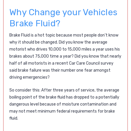
Why Change your Vehicles
Brake Fluid?
Brake Fluid is a hot topic because most people don't know
why it should be changed. Did you know the average
motorist who drives 10,000 to 15,000 miles a year uses his
brakes about 75,000 time a year? Did you know that nearly
half of all motorists in a recent Car Care Council survey
said brake failure was their number one fear amongst
driving emergencies?
So consider this: After three years of service, the average
boiling point of the brake fluid has dropped to a potentially
dangerous level because of moisture contamination and
may not meet minimum federal requirements for brake
fluid.