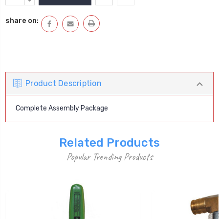
Stock:
QUANTITY:
DECREASE
QUANTITY:
share on:
Product Description
Complete Assembly Package
Related Products
Popular Trending Products