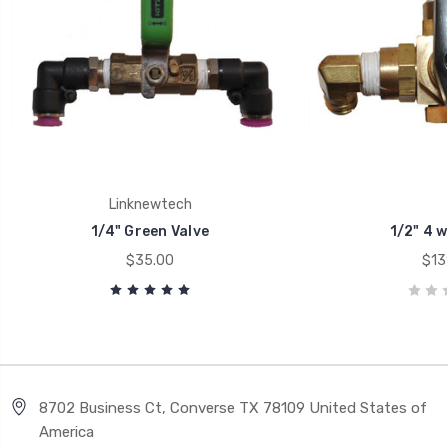
Linknewtech
1/4" Green Valve
1/2" 4 w
$35.00
$13
8702 Business Ct, Converse TX 78109 United States of
America