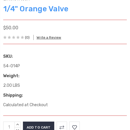
1/4" Orange Valve
$50.00
(0)
Write a Review
SKU:
54-014P
Weight:
2.00 LBS
Shipping:
Calculated at Checkout
Current
INCREASE