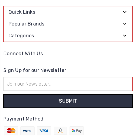
Quick Links
Popular Brands
Categories
Connect With Us
Sign Up for our Newsletter
Email
Address
Payment Method