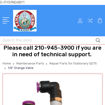
G-PYS9NQ48Y1
Search
Please call 210-945-3900 if you are
in need of technical support.
Home
Maintenance Parts
Repair Parts for Stationary QD7S
1/4" Orange Valve