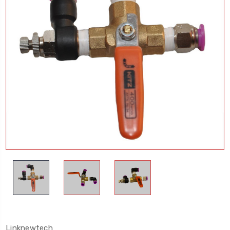
Linknewtech