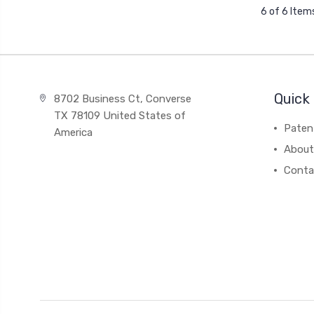
6 of 6 Item
Quick 
8702 Business Ct, Converse
TX 78109 United States of
Paten
America
About
Conta