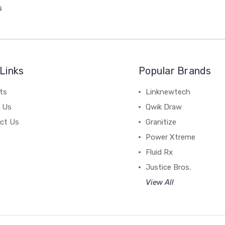
s
Links
Popular Brands
ts
Linknewtech
 Us
Qwik Draw
ct Us
Granitize
Power Xtreme
Fluid Rx
Justice Bros.
View All