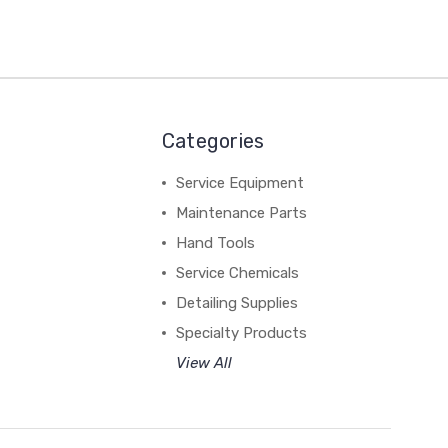
Categories
Service Equipment
Maintenance Parts
Hand Tools
Service Chemicals
Detailing Supplies
Specialty Products
View All