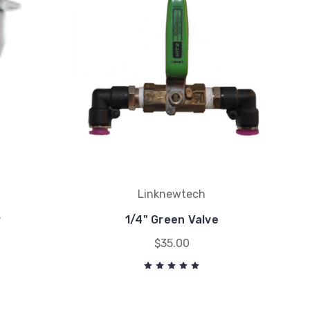
Linknewtech
r
1/4" Green Valve
$35.00