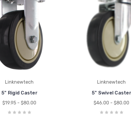
Linknewtech
Linknewtech
5" Rigid Caster
5" Swivel Caste
$19.95 - $80.00
$46.00 - $80.00