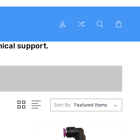
nical support.
Sort By: