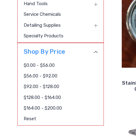
Hand Tools
Service Chemicals
Detailing Supplies
Specialty Products
Shop By Price
$0.00 - $56.00
$56.00 - $92.00
Stain
$92.00 - $128.00
$128.00 - $164.00
$164.00 - $200.00
Reset