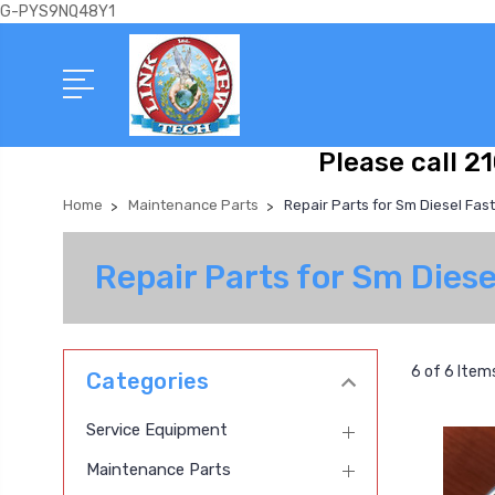
G-PYS9NQ48Y1
Please call 2
Home
Maintenance Parts
Repair Parts for Sm Diesel Fas
Repair Parts for Sm Dies
6 of 6 Item
Categories
Service Equipment
Maintenance Parts