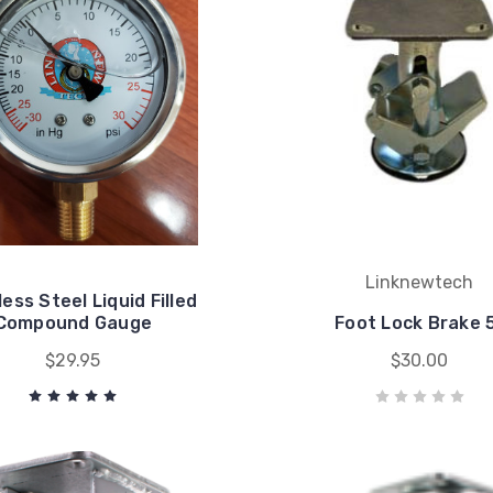
Linknewtech
less Steel Liquid Filled
Compound Gauge
Foot Lock Brake 
$29.95
$30.00