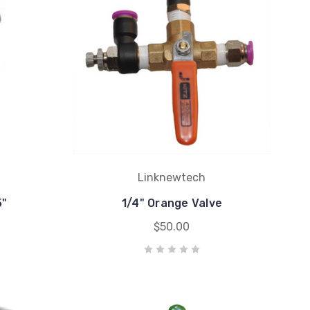
Linknewtech
5"
1/4" Orange Valve
$50.00