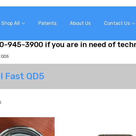
Shop All
Patents
About Us
Contact Us
10-945-3900 if you are in need of tech
t QD5
el Fast QD5
s