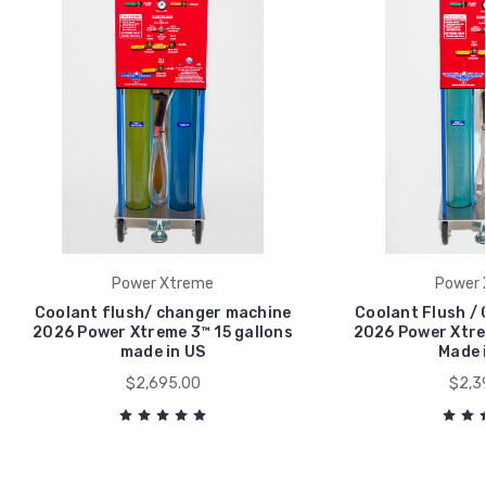
Power Xtreme
Power 
Coolant flush/ changer machine
Coolant Flush /
2026 Power Xtreme 3™ 15 gallons
2026 Power Xtrem
made in US
Made 
$2,695.00
$2,3