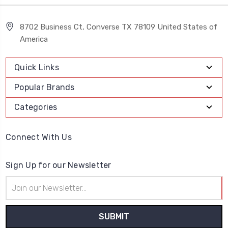
8702 Business Ct, Converse TX 78109 United States of
America
Quick Links
Popular Brands
Categories
Connect With Us
Sign Up for our Newsletter
Email
Address