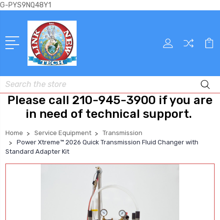
G-PYS9NQ48Y1
Search
Please call 210-945-3900 if you are
in need of technical support.
Home
Service Equipment
Transmission
Power Xtreme™ 2026 Quick Transmission Fluid Changer with
Standard Adapter Kit