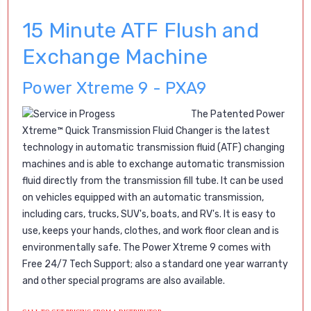
15 Minute ATF Flush and
Exchange Machine
Power Xtreme 9 - PXA9
The
Patented
Power
Xtreme™ Quick Transmission Fluid Changer is the latest
technology in automatic transmission fluid (ATF) changing
machines and is able to exchange automatic transmission
fluid directly from the transmission fill tube. It can be used
on vehicles equipped with an automatic transmission,
including cars, trucks, SUV's, boats, and RV's. It is easy to
use, keeps your hands, clothes, and work floor clean and is
environmentally safe. The Power Xtreme 9 comes with
Free 24/7 Tech Support; also a standard one year warranty
and other special programs are also available.