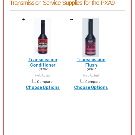
Transmission Service Supplies for the PXA9
Transmission
Transmission
Conditioner
Flush
$10.87
$10.87
Compare
Compare
Choose Options
Choose Options