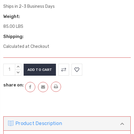
Ships in 2-3 Business Days
Weight:
85.00 LBS
Shipping:
Calculated at Checkout
Current
INCREASE
Stock:
QUANTITY:
DECREASE
QUANTITY:
share on:
Product Description