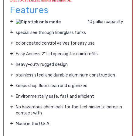
CALL TO GET PRICING FROM A DISTRIBUTOR.
Features
10 gallon capacity
special see through fiberglass tanks
color coated control valves for easy use
Easy Access 2" Lid opening for quick refills
heavy-duty rugged design
stainless steel and durable aluminum construction
keeps shop floor clean and organized
Environmentally safe, fast and efficient
No hazardous chemicals for the technician to come in
contact with
Made in the U.S.A