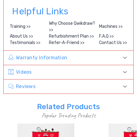
Helpful Links
Why Choose Qwikdraw?
Training >>
Machines >>
>>
About Us >>
Refurbishment Plan >>
F.A.Q >>
Testimonials >>
Refer-A-Friend >>
Contact Us >>
Warranty Information
Videos
Reviews
Related Products
Popular Trending Products