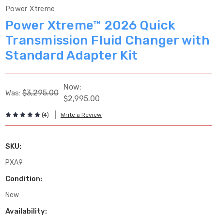
Power Xtreme
Power Xtreme™ 2026 Quick
Transmission Fluid Changer with
Standard Adapter Kit
Now:
$3,295.00
Was:
$2,995.00
(4)
Write a Review
SKU:
PXA9
Condition:
New
Availability: