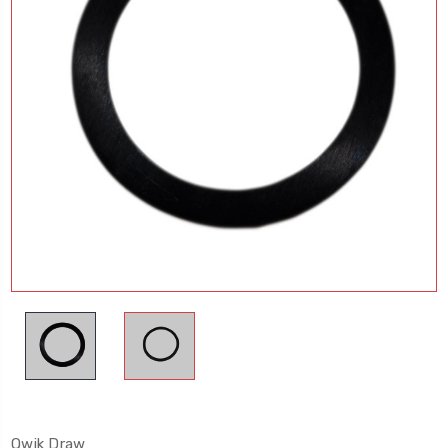
Qwik Draw