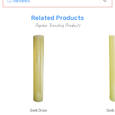
Reviews
Related Products
Popular Trending Products
Qwik Draw
Qwik