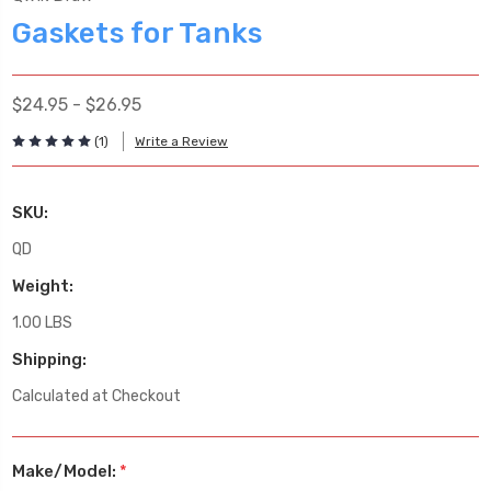
Gaskets for Tanks
$24.95 - $26.95
(1)
Write a Review
SKU:
QD
Weight:
1.00 LBS
Shipping:
Calculated at Checkout
Make/Model:
*