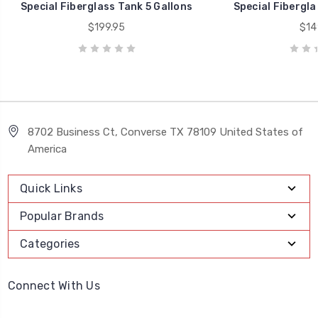
Special Fiberglass Tank 5 Gallons
Special Fibergla
$199.95
$14
8702 Business Ct, Converse TX 78109 United States of
America
Quick Links
Popular Brands
Categories
Connect With Us