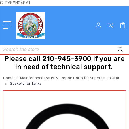
G-PYS9NQ48Y1
Search
Please call 210-945-3900 if you are
in need of technical support.
Home
Maintenance Parts
Repair Parts for Super Flush QD4
Gaskets for Tanks