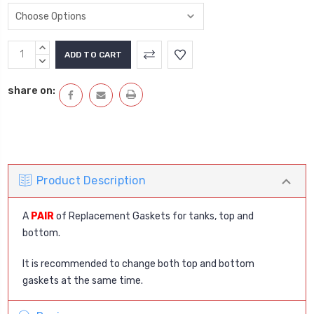
Current
INCREASE
Stock:
QUANTITY:
DECREASE
QUANTITY:
share on:
Product Description
A
PAIR
of Replacement Gaskets for tanks, top and
bottom.
It is recommended to change both top and bottom
gaskets at the same time.