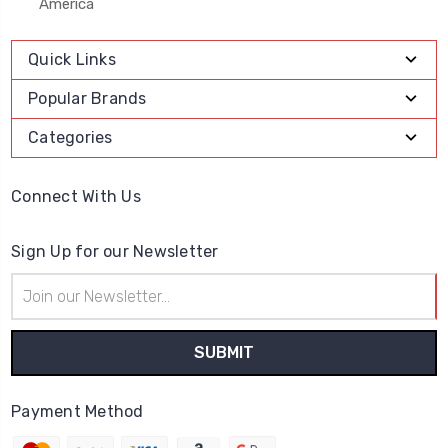
America
Quick Links
Popular Brands
Categories
Connect With Us
Sign Up for our Newsletter
Email
Address
Payment Method