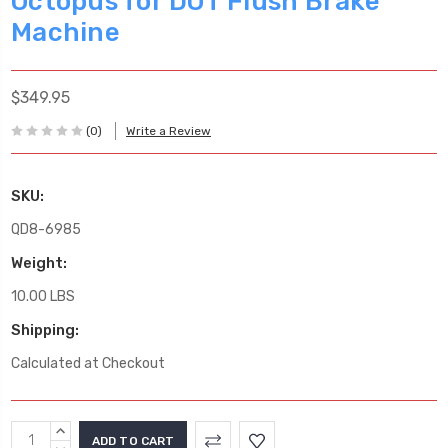
Octopus for DOT Flush Brake
Machine
$349.95
(0)
Write a Review
SKU:
QD8-6985
Weight:
10.00 LBS
Shipping:
Calculated at Checkout
Current
INCREASE