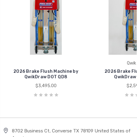
Qwik
2026 Brake Flush Machine by
2026 Brake Fl
QwikDraw DOT QD8
QwikDraw
$3,495.00
$2,5
8702 Business Ct, Converse TX 78109 United States of