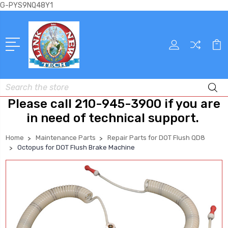
G-PYS9NQ48Y1
Search
Please call 210-945-3900 if you are
in need of technical support.
Home
Maintenance Parts
Repair Parts for DOT Flush QD8
Octopus for DOT Flush Brake Machine