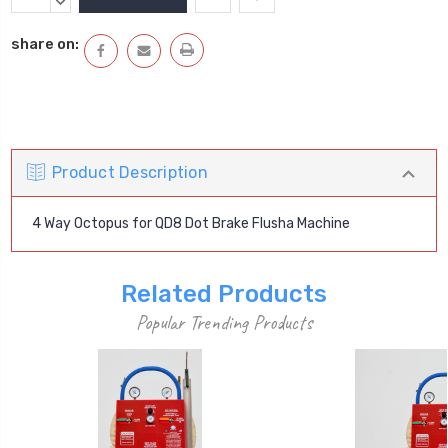
Stock:
QUANTITY:
DECREASE
QUANTITY:
share on:
Product Description
4 Way Octopus for QD8 Dot Brake Flusha Machine
Related Products
Popular Trending Products